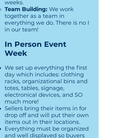
weeks.
Team Building:
We work
together as a team in
everything we do. There is no I
in our team!
In Person Event
Week
We set up everything the first
day which includes: clothing
racks, organizational bins and
totes, tables, signage,
electronical devices, and SO
much more!
Sellers bring their items in for
drop off and will put their own
items out in their locations.
Everything must be organized
and well displayed so buyers