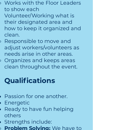
Works with the Floor Leaders
to show each
Volunteer/Working what is
their designated area and
how to keep it organized and
clean.
Responsible to move and
adjust workers/volunteers as
needs arise in other areas.
Organizes and keeps areas
clean throughout the event.
Qualifications
Passion for one another.
Energetic
Ready to have fun helping
others
Strengths include:
Problem Solving:
We have to