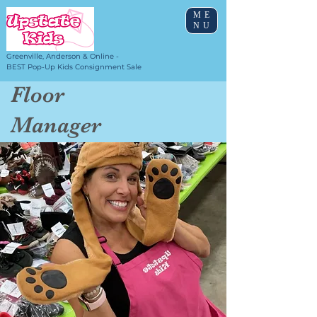
ME
NU
Greenville, Anderson & Online -
BEST Pop-Up Kids Consignment Sale
Floor
Manager