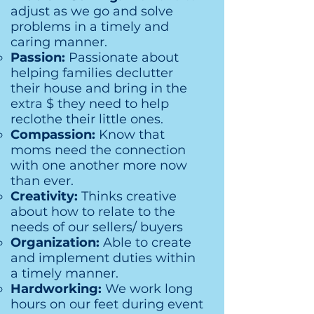
adjust as we go and solve
problems in a timely and
caring manner.
Passion:
Passionate about
helping families declutter
their house and bring in the
extra $ they need to help
reclothe their little ones.
Compassion:
Know that
moms need the connection
with one another more now
than ever.
Creativity:
Thinks creative
about how to relate to the
needs of our sellers/ buyers
Organization:
Able to create
and implement duties within
a timely manner.
Hardworking:
We work long
hours on our feet during event