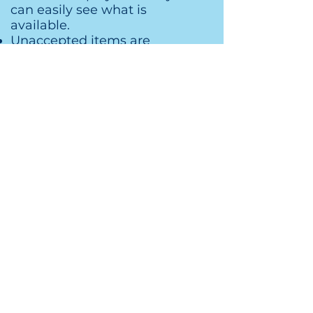
can easily see what is
available.
Unaccepted items are
removed and placed in
holding for pick up day.
Organization will continue
throughout the entire week to
make sure items are in their
correct place and in a neat
order.
The last day is half price sale
and pick up. Sellers will pick
up their items as buyers are
still shopping.
How to Apply
Are you ready to have fun helping
others?
To apply, Tell us: