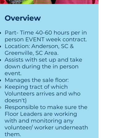
Overview
Part- Time 40-60 hours per in
person EVENT week contract.
Location: Anderson, SC &
Greenville, SC Area.
Assists with set up and take
down during the in person
event.
Manages the sale floor:
Keeping tract of which
Volunteers arrives and who
doesn't)​
Responsible to make sure the
Floor Leaders are working
with and monitoring any
volunteer/ worker underneath
them.