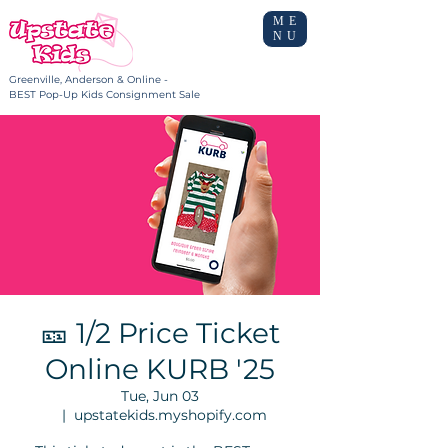
ME
NU
Greenville, Anderson & Online -
BEST Pop-Up Kids Consignment Sale
🎫 1/2 Price Ticket
Online KURB '25
Tue, Jun 03
  |  
upstatekids.myshopify.com