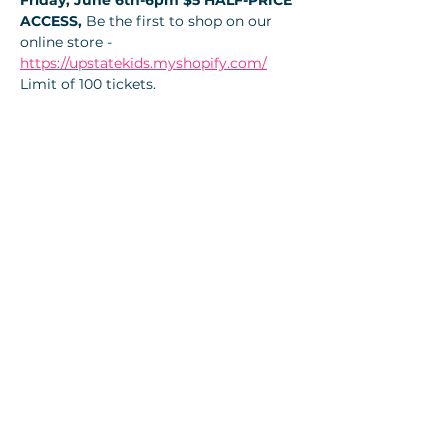
Friday, June 6th-6pm $5 HALF-PRICE 
ACCESS, 
Be the first to shop on our 
online store - 
https://upstatekids.myshopify.com/
Limit of 100 tickets. 
Tickets
Sale ended
Ticket type
🎫- 1/2 Price $5 ticket-Online
More info
Price
$5.00
+$0.35 Local tax
+$0.13 ticket service fee