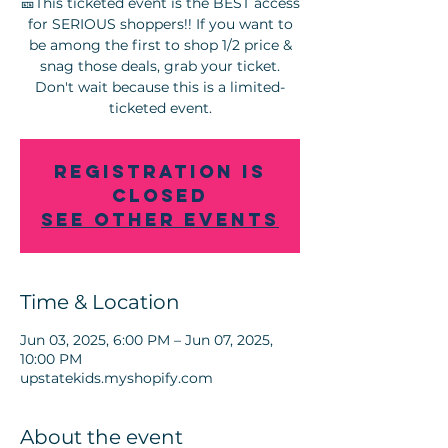
🎫This ticketed event is the BEST access
for SERIOUS shoppers!! If you want to
be among the first to shop 1/2 price &
snag those deals, grab your ticket.
Don't wait because this is a limited-
Registration is
Closed
See other events
Time & Location
Jun 03, 2025, 6:00 PM – Jun 07, 2025,
10:00 PM
upstatekids.myshopify.com
About the event