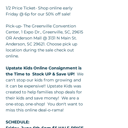
1/2 Price Ticket- Shop online early 
Friday @ 6p for our 50% off sale!
Pick-up- The Greenville Convention 
Center, 1 Expo Dr., Greenville, SC, 29615 
OR Anderson Mall @ 3131 N Main St. 
Anderson, SC 29621. Choose pick up 
location during the sale check out 
online.
Upstate Kids Online Consignment is 
the Time to 
Stock UP & Save UP!  
We 
can't stop our kids from growing and 
it can be expensive!! Upstate Kids was 
created to help families shop deals for 
their kids and save money!  We are a 
one-stop, one-shop!  You don't want to 
miss this online deal-o-rama!
SCHEDULE: