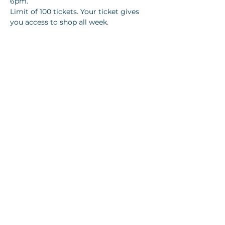
6pm.
Limit of 100 tickets. Your ticket gives 
you access to shop all week. 
Tickets
Sale ended
Ticket type
$10 VIP 🎫- Anderson Online
More info
Price
$10.00
+$0.70 Local tax