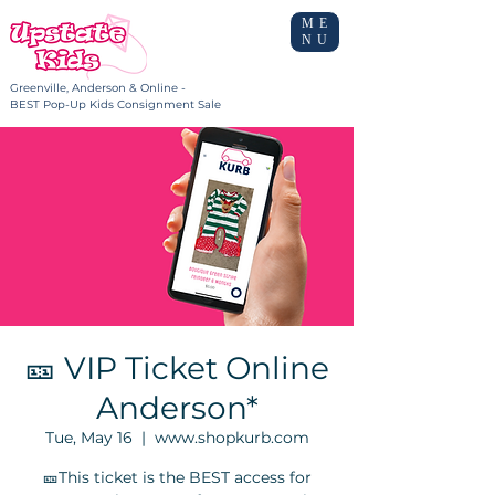
ME
NU
Greenville, Anderson & Online -
BEST Pop-Up Kids Consignment Sale
🎫 VIP Ticket Online
Anderson*
Tue, May 16
  |  
www.shopkurb.com
🎫This ticket is the BEST access for