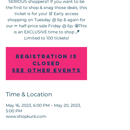
SERIOUS shoppers!! If you want to be
the first to shop & snag those deals, this
ticket is for you! 🛒 Early access
shopping on Tuesday @ 6p & again for
our ✂ half-price sale Friday @ 6p. 🤩This
is an EXCLUSIVE time to shop 🪁
Registration is
Closed
See other events
Time & Location
May 16, 2023, 6:00 PM – May 20, 2023,
5:00 PM
www.shopkurb.com