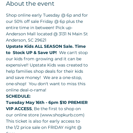
About the event
Shop online early Tuesday @ 6p and for 
our 50% off sale Friday @ 6p plus the 
entire time in between! Pick up- 
Anderson Mall located @ 3131 N Main St 
Anderson, SC 29621
Upstate Kids ALL SEASON Sale. Time 
to 
Stock UP & Save UP!  
We can't stop 
our kids from growing and it can be 
expensive!! Upstate Kids was created to 
help families shop deals for their kids 
and save money!  We are a one-stop, 
one-shop!  You don't want to miss this 
online deal-o-rama!
SCHEDULE:
Tuesday May 16th - 6pm $10 PREMIER 
VIP ACCESS
, Be the first to shop on 
our online store (www.shopkurb.com) 
This ticket is also for early access to 
the 1/2 price sale on FRIDAY night @ 